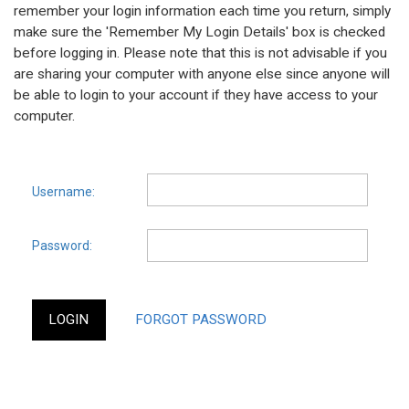
remember your login information each time you return, simply
make sure the 'Remember My Login Details' box is checked
before logging in. Please note that this is not advisable if you
are sharing your computer with anyone else since anyone will
be able to login to your account if they have access to your
computer.
Username:
Password: