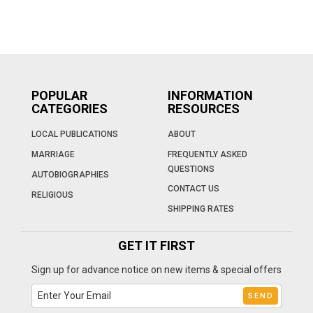
POPULAR
INFORMATION
CATEGORIES
RESOURCES
LOCAL PUBLICATIONS
ABOUT
MARRIAGE
FREQUENTLY ASKED
QUESTIONS
AUTOBIOGRAPHIES
CONTACT US
RELIGIOUS
SHIPPING RATES
GET IT FIRST
Sign up for advance notice on new items & special offers