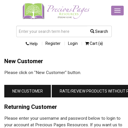
Toggl
navig
Search
Register
Login
Cart (
)
Help
0
New Customer
Please click on "New Customer" button.
Returning Customer
Please enter your username and password below to login to
your account at Precious Pages Resources. If you want us to