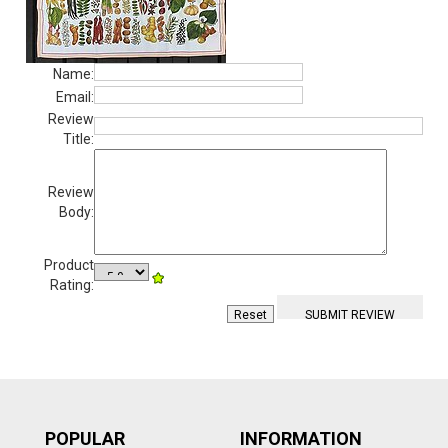
Name:
Email:
Review
Title:
Review
Body:
Product
Rating:
POPULAR
INFORMATION