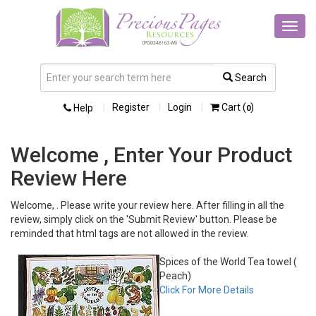
Toggl
navig
Search
Register
Login
Cart (
)
Help
0
Welcome , Enter Your Product
Review Here
Welcome, . Please write your review here. After filling in all the
review, simply click on the 'Submit Review' button. Please be
reminded that html tags are not allowed in the review.
Spices of the World Tea towel (
Peach)
Click For More Details