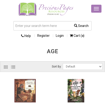
Toggl
navig
Search
Register
Login
Cart (
)
Help
0
AGE
Sort By: