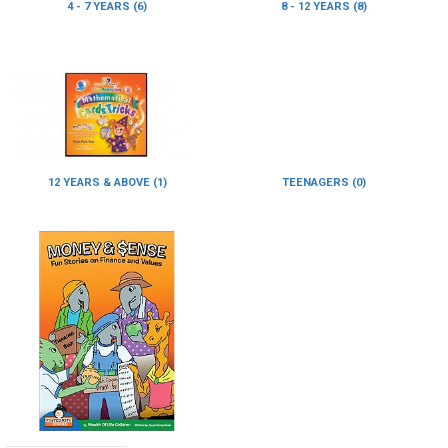
4 - 7 YEARS (6)
8 - 12 YEARS (8)
12 YEARS & ABOVE (1)
TEENAGERS (0)