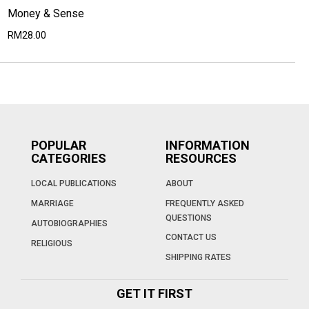
Money & Sense
RM28.00
POPULAR
INFORMATION
CATEGORIES
RESOURCES
LOCAL PUBLICATIONS
ABOUT
MARRIAGE
FREQUENTLY ASKED
QUESTIONS
AUTOBIOGRAPHIES
CONTACT US
RELIGIOUS
SHIPPING RATES
GET IT FIRST