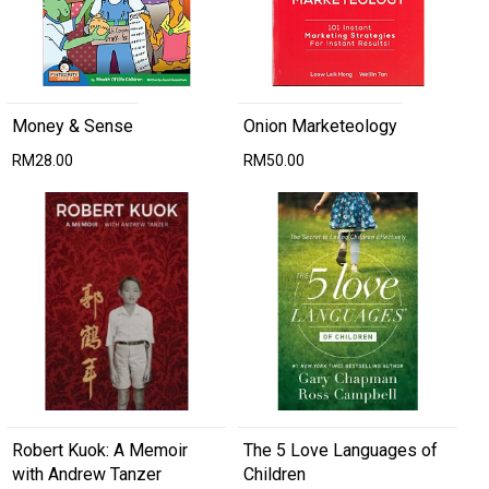
Money & Sense
Onion Marketeology
RM28.00
RM50.00
Robert Kuok: A Memoir
The 5 Love Languages of
with Andrew Tanzer
Children