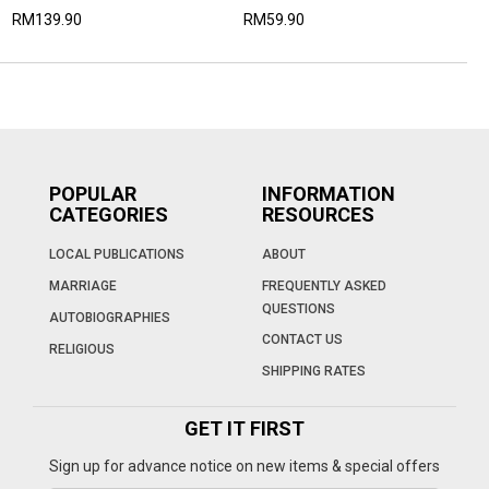
RM139.90
RM59.90
POPULAR
INFORMATION
CATEGORIES
RESOURCES
LOCAL PUBLICATIONS
ABOUT
MARRIAGE
FREQUENTLY ASKED
QUESTIONS
AUTOBIOGRAPHIES
CONTACT US
RELIGIOUS
SHIPPING RATES
GET IT FIRST
Sign up for advance notice on new items & special offers