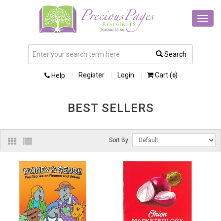
Toggl
navig
Search
Register
Login
Cart (
)
Help
0
BEST SELLERS
Sort By: