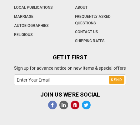
LOCAL PUBLICATIONS
ABOUT
MARRIAGE
FREQUENTLY ASKED
QUESTIONS
AUTOBIOGRAPHIES
CONTACT US
RELIGIOUS
SHIPPING RATES
GET IT FIRST
Sign up for advance notice on new items & special offers
JOIN US WE'RE SOCIAL