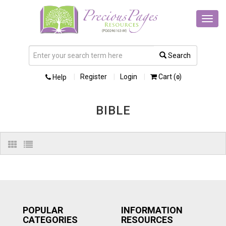
Toggl
navig
Search
Register
Login
Cart (
)
Help
0
BIBLE
POPULAR
INFORMATION
CATEGORIES
RESOURCES