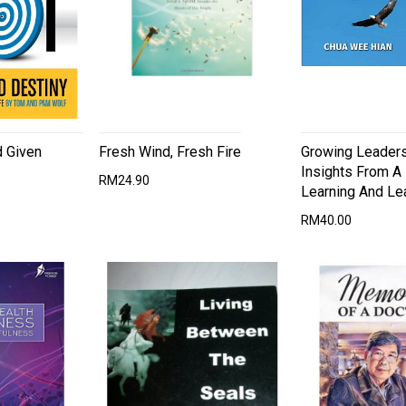
d Given
Fresh Wind, Fresh Fire
Growing Leaders
Insights From A 
RM24.90
Learning And Le
RM40.00