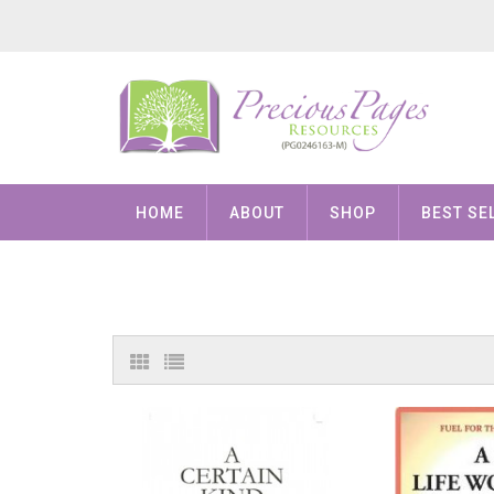
HOME
ABOUT
SHOP
BEST SE