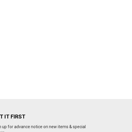
T IT FIRST
n up for advance notice on new items & special