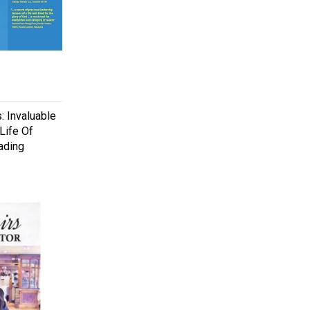
: Invaluable
Life Of
ading