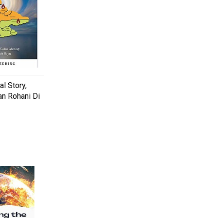
l Story,
n Rohani Di