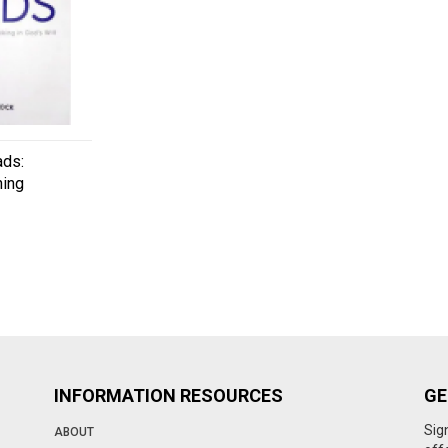
ads:
ning
INFORMATION RESOURCES
GE
Sig
ABOUT