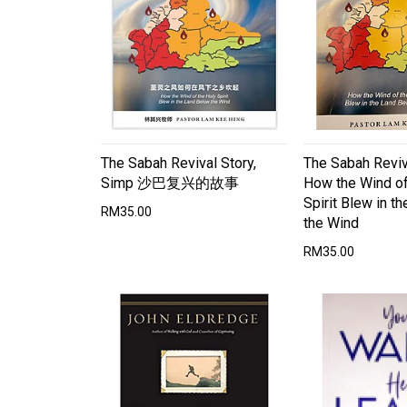
The Sabah Revival Story,
The Sabah Reviv
Simp 沙巴复兴的故事
How the Wind of
Spirit Blew in t
RM35.00
the Wind
RM35.00