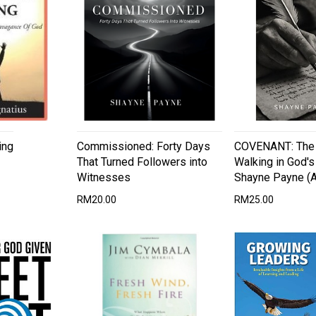
ing
Commissioned: Forty Days
COVENANT: The 
That Turned Followers into
Walking in God'
Witnesses
Shayne Payne (A
RM20.00
RM25.00