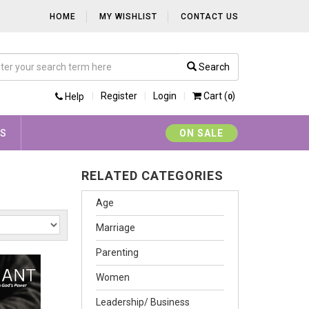
HOME
MY WISHLIST
CONTACT US
Search
Register
Login
Cart (
)
Help
0
YS
ON SALE
RELATED CATEGORIES
Age
Marriage
Parenting
Women
Leadership/ Business