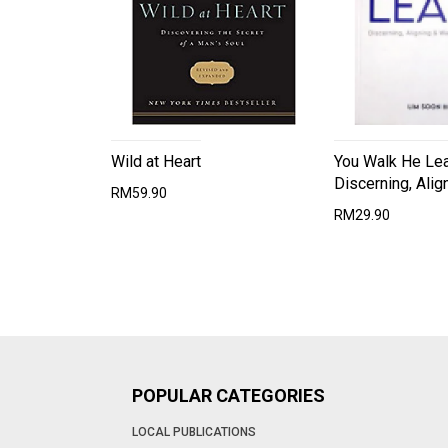
Wild at Heart
You Walk He Le
Discerning, Alig
RM59.90
RM29.90
POPULAR CATEGORIES
LOCAL PUBLICATIONS