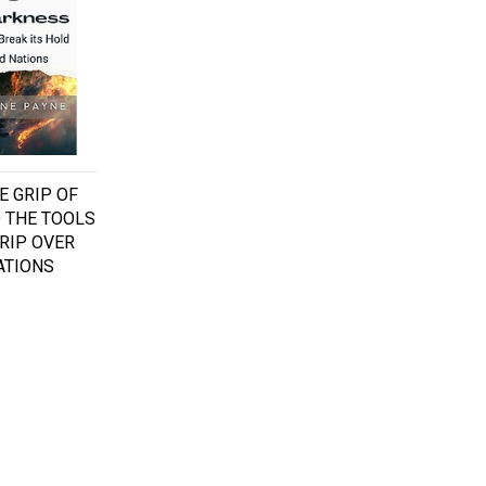
E GRIP OF
 THE TOOLS
GRIP OVER
ATIONS