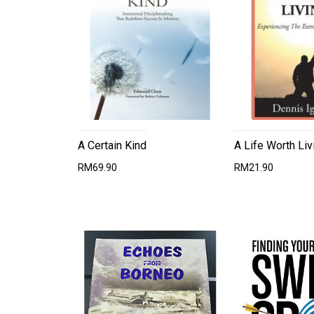
A Certain Kind
A Life Worth Liv
RM69.90
RM21.90