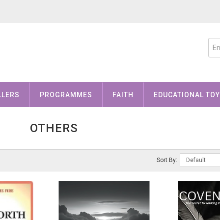
LLERS
PROGRAMMES
FAITH
EDUCATIONAL TO
OTHERS
Sort By: