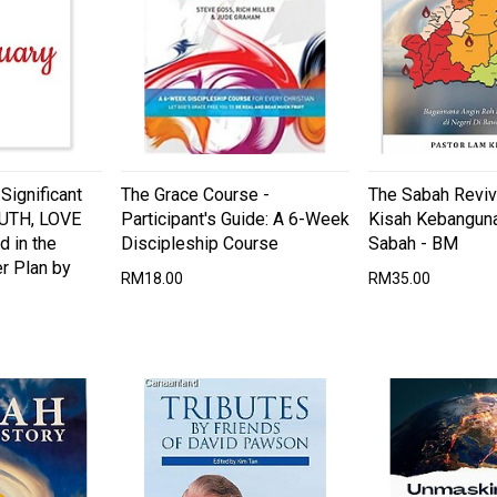
ignificant
The Grace Course -
The Sabah Reviva
RUTH, LOVE
Participant's Guide: A 6-Week
Kisah Kebanguna
d in the
Discipleship Course
Sabah - BM
r Plan by
RM18.00
RM35.00