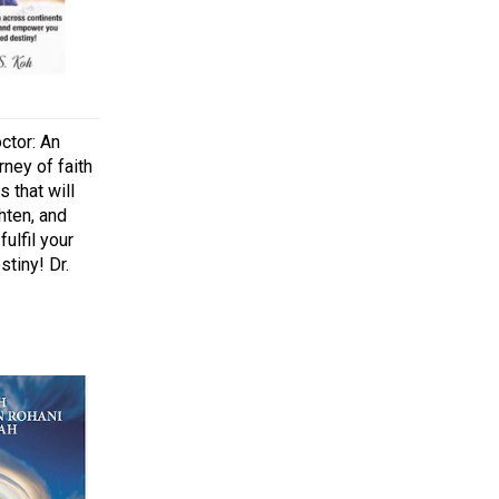
ctor: An
rney of faith
 that will
hten, and
ulfil your
tiny! Dr.