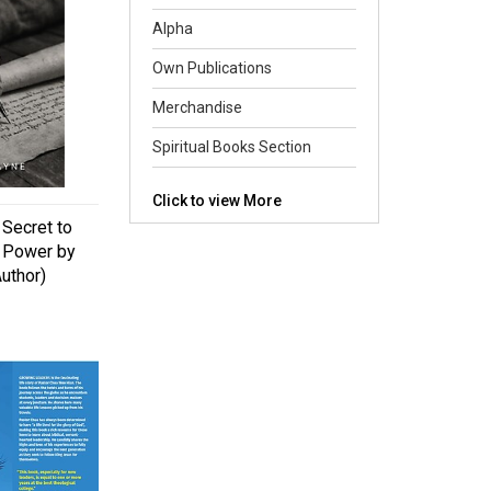
Alpha
Own Publications
Merchandise
Spiritual Books Section
Click to view More
Secret to
s Power by
uthor)