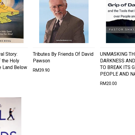
al Story:
Tributes By Friends Of David
UNMASKING TH
 the Holy
Pawson
DARKNESS AND
he Land Below
TO BREAK ITS 
RM39.90
PEOPLE AND N
RM20.00