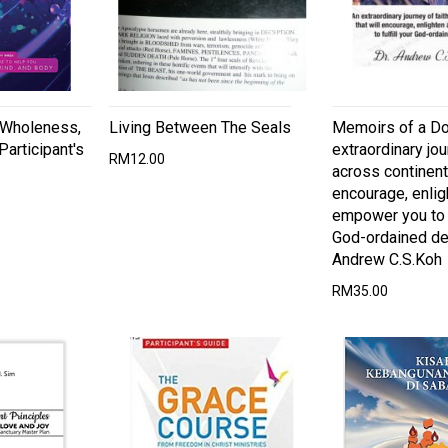
 Wholeness,
Living Between The Seals
Memoirs of a Do
Participant's
extraordinary jou
RM12.00
across continents
encourage, enlig
empower you to f
God-ordained des
Andrew C.S.Koh
RM35.00