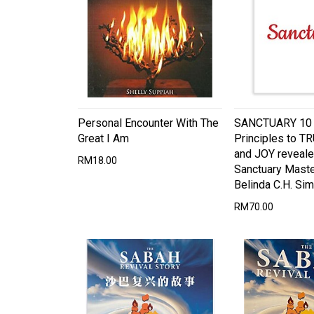
Personal Encounter With The
SANCTUARY 10 S
Great I Am
Principles to T
and JOY reveale
RM18.00
Sanctuary Maste
Belinda C.H. Sim
RM70.00