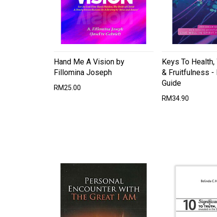
Hand Me A Vision by
Keys To Health,
Fillomina Joseph
& Fruitfulness - 
Guide
RM25.00
RM34.90