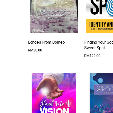
Echoes From Borneo
Finding Your Go
Sweet Spot
RM30.00
RM129.00