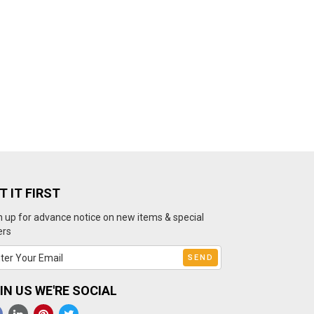
T IT FIRST
n up for advance notice on new items & special
ers
IN US WE'RE SOCIAL