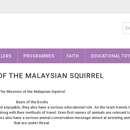
LLERS
PROGRAMMES
FAITH
EDUCATIONAL TO
OF THE MALAYSIAN SQUIRREL
The Missions of the Malaysian Squirrel
Basis of the books
d enjoyable, they also have a serious educational role. As the team travels t
along with their methods of travel. Even first names of animals are relevant t
tures also have a serious animal conservation message aimed at assisting ani
that are under threat.