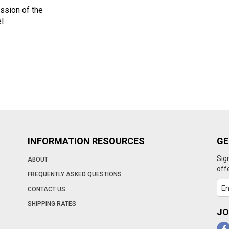
ssion of the
l
INFORMATION RESOURCES
GE
Sig
ABOUT
off
FREQUENTLY ASKED QUESTIONS
CONTACT US
SHIPPING RATES
JO