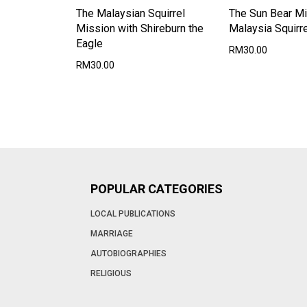
The Malaysian Squirrel
The Sun Bear Mi
Mission with Shireburn the
Malaysia Squirre
Eagle
RM30.00
RM30.00
POPULAR CATEGORIES
LOCAL PUBLICATIONS
MARRIAGE
AUTOBIOGRAPHIES
RELIGIOUS