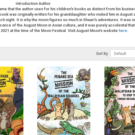
Introduction Author
me that the author uses for his children's books as distinct from his busine
 book was originally written for his granddaughter who visited him in August 
h night. It is why the moon figures so much in Shaari's adventures. It was o
ficance of the August Moon in Asian culture, and it was purely accidental that
 2021 at the time of the Moon Festival. Visit August Moon's website
here
.
Sort By: