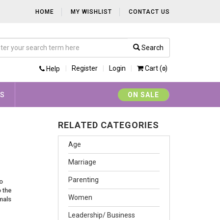
HOME
MY WISHLIST
CONTACT US
Search
Register
Login
Cart (
)
Help
0
YS
ON SALE
RELATED CATEGORIES
Age
Marriage
Parenting
o
o the
Women
mals
Leadership/ Business