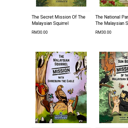
The Secret Mission Of The
The National Pa
Malaysian Squirrel
The Malaysian S
RM30.00
RM30.00