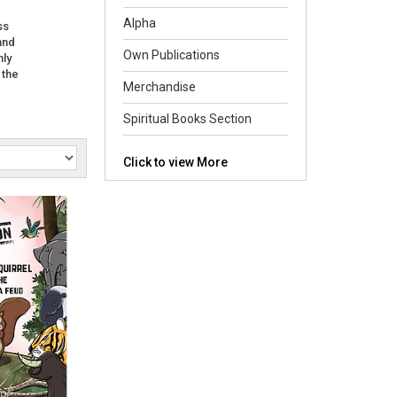
Alpha
ss
and
Own Publications
nly
 the
Merchandise
Spiritual Books Section
Click to view More