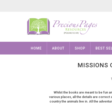
HOME
ABOUT
SHOP
BEST SE
MISSIONS 
Whilst the books are meant to be fun an
various places, all the details are correct 
country the animals live in. All the adven