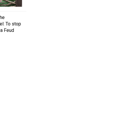
the
el: To stop
ra Feud