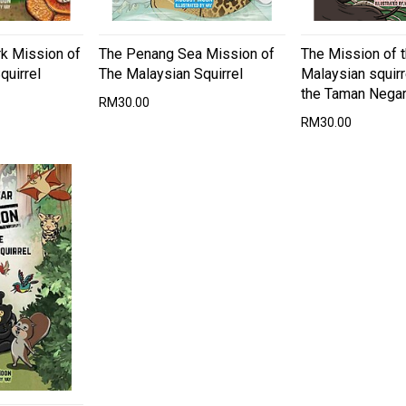
rk Mission of
The Penang Sea Mission of
The Mission of 
quirrel
The Malaysian Squirrel
Malaysian squirr
the Taman Nega
RM30.00
RM30.00