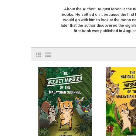
About the Author: August Moon is the na
books. He settled on it because the first
would go with him to look at the moon eac
later that the author discovered the signi
first book was published in August