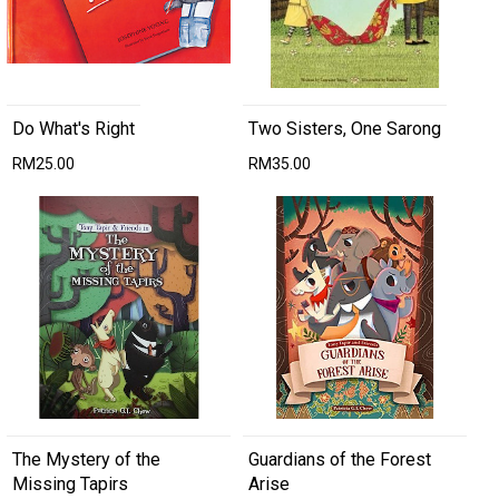
Do What's Right
Two Sisters, One Sarong
RM25.00
RM35.00
The Mystery of the
Guardians of the Forest
Missing Tapirs
Arise