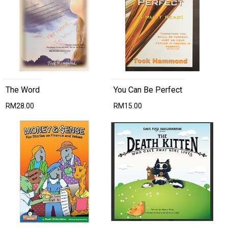
The Word
You Can Be Perfect
RM28.00
RM15.00