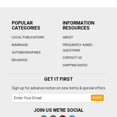
POPULAR
INFORMATION
CATEGORIES
RESOURCES
LOCAL PUBLICATIONS
ABOUT
MARRIAGE
FREQUENTLY ASKED
QUESTIONS
AUTOBIOGRAPHIES
CONTACT US
RELIGIOUS
SHIPPING RATES
GET IT FIRST
Sign up for advance notice on new items & special offers
JOIN US WE'RE SOCIAL