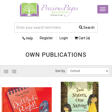
Toggl
navig
Search
Register
Login
Cart (
)
Help
0
OWN PUBLICATIONS
Sort By: