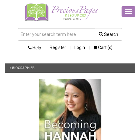
Toggl
navig
Search
Register
Login
Cart (
)
Help
0
> BIOGRAPHIES