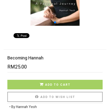
Becoming Hannah
RM
25.00
ADD TO CART
ADD TO WISH LIST
•
By Hannah Yeoh