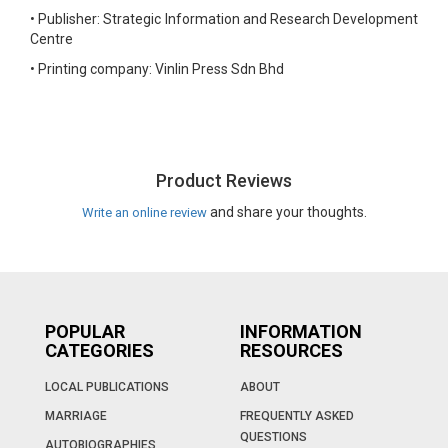
•
Publisher: Strategic Information and Research Development
Centre
•
Printing company: Vinlin Press Sdn Bhd
Product Reviews
and share your thoughts.
Write an online review
POPULAR
INFORMATION
CATEGORIES
RESOURCES
LOCAL PUBLICATIONS
ABOUT
MARRIAGE
FREQUENTLY ASKED
QUESTIONS
AUTOBIOGRAPHIES