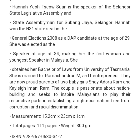
•
•
Hannah Yeoh Tseow Suan is the speaker of the Selangor
State Legislative Assembly and
•
State Assemblyman for Subang Jaya, Selangor. Hannah
won the N31 state seat in the
•
General Elections 2008 as a DAP candidate at the age of 29.
She was elected as the
•
Speaker at age of 34, making her the first woman and
youngest Speaker in Malaysia. She
•
obtained her Bachelor of Laws from University of Tasmania.
She is married to Ramachandran M, an IT entrepreneur. They
are now proud parents of two baby girls Shay Adora Ram and
Kayleigh Imani Ram. The couple is passionate about nation-
building and seeks to inspire Malaysians to play their
respective parts in establishing a righteous nation free from
corruption and racial discrimination.
•
Measurement: 15.2cm x 23cm x 1cm
•
Total pages: 111 pages
•
Weight: 300 gm
•
ISBN: 978-967-0630-34-2